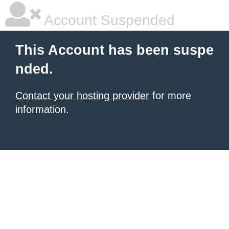
Account Suspended
This Account has been suspe
nded.
Contact your hosting provider
for more
information.