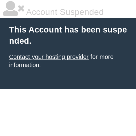
Account Suspended
This Account has been suspe
nded.
Contact your hosting provider
for more
information.