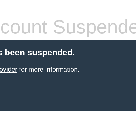
count Suspend
s been suspended.
ovider
for more information.