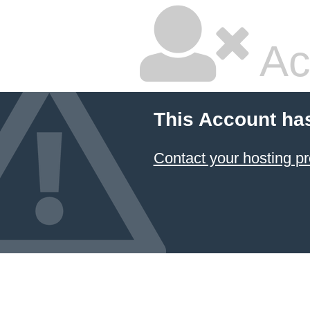
Ac
This Account ha
Contact your hosting pr