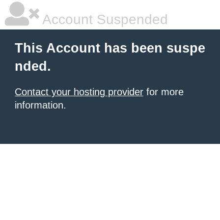
Account Suspended
This Account has been suspe
nded.
Contact your hosting provider
for more
information.