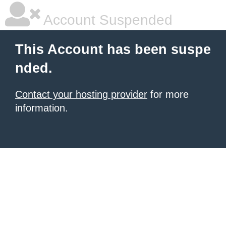
Account Suspended
This Account has been suspe
nded.
Contact your hosting provider
for more
information.