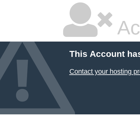
Ac
This Account ha
Contact your hosting pr