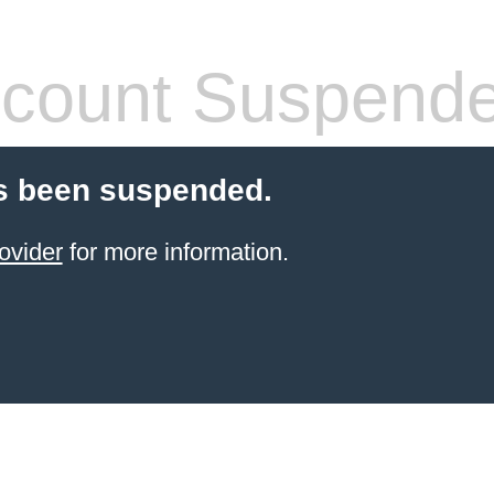
count Suspend
s been suspended.
ovider
for more information.