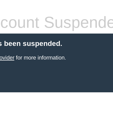
count Suspend
s been suspended.
ovider
for more information.