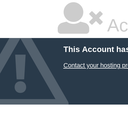
Ac
This Account ha
Contact your hosting pr