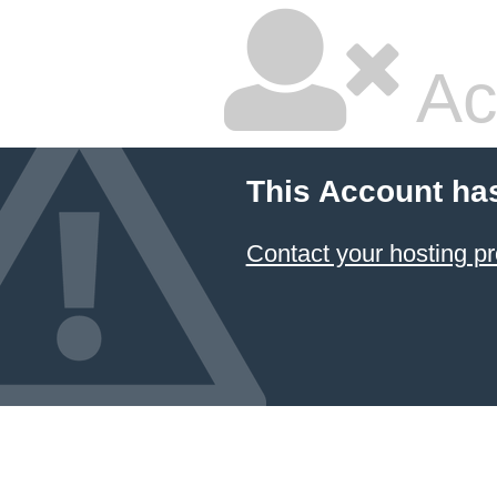
Ac
This Account ha
Contact your hosting pr