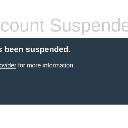
count Suspend
s been suspended.
ovider
for more information.