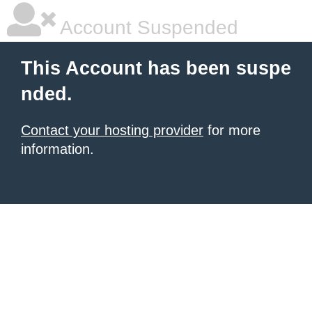
Account Suspended
This Account has been suspe
nded.
Contact your hosting provider
for more
information.