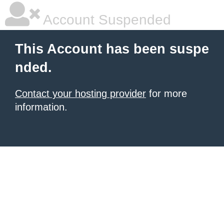
Account Suspended
This Account has been suspe
nded.
Contact your hosting provider
for more
information.