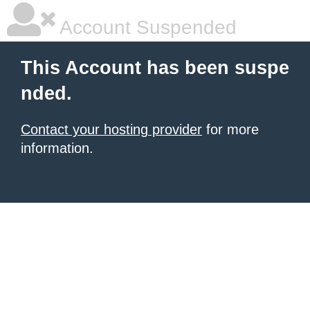
Account Suspended
This Account has been suspe
nded.
Contact your hosting provider
for more
information.