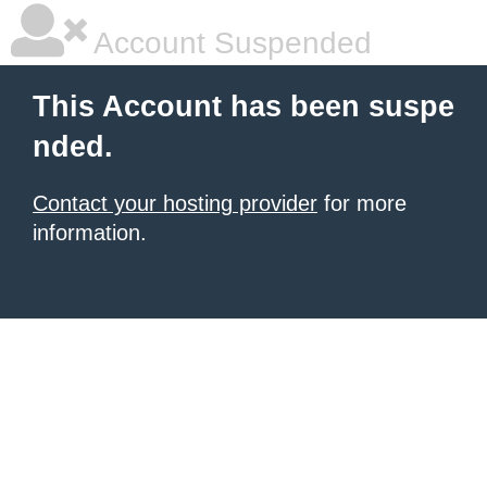
Account Suspended
This Account has been suspe
nded.
Contact your hosting provider
for more
information.