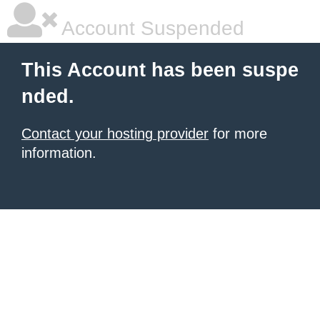
Account Suspended
This Account has been suspe
nded.
Contact your hosting provider
for more
information.