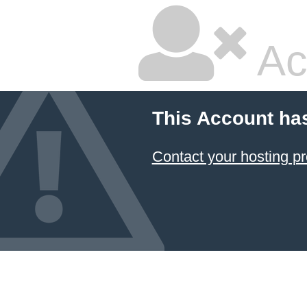
Ac
This Account ha
Contact your hosting pr