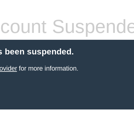
count Suspend
s been suspended.
ovider
for more information.