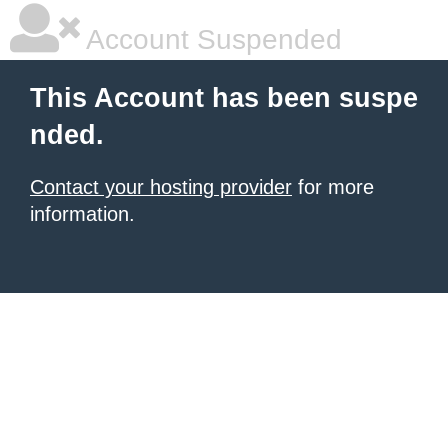
Account Suspended
This Account has been suspe
nded.
Contact your hosting provider
for more
information.