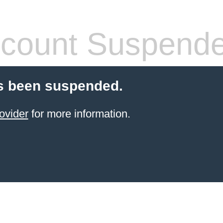
count Suspend
s been suspended.
ovider
for more information.