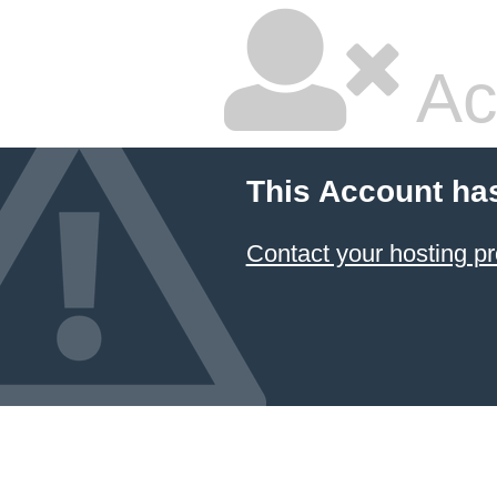
Ac
This Account ha
Contact your hosting pr